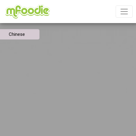
Chinese