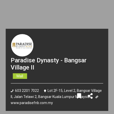
Paradise Dynasty - Bangsar
Village II
Mall
603 2201 7022
Lot 2F-15, Level 2, Bangsar Village
II, Jalan Telawi 2, Bangsar Kuala Lumpur Malaysia.
www.paradisefnb.com.my