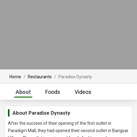
Home
Restaurants
Paradise Dynasty
About
Foods
Videos
About
Paradise Dynasty
After the success of their opening of the first outlet in
Paradigm Mall, they had opened their second outlet in Bangsar