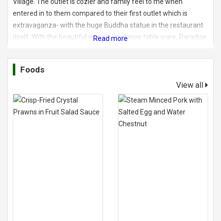
Village. The outlet is cozier and family feel to me when
entered in to them compared to their first outlet which is
extravaganza- with the huge Buddha statue in the restaurant
itself. With the beautiful interior, exclusive table ware, Paradise
Dynasty is a place to visit for a decent meal with family and
friends.
Foods
View all