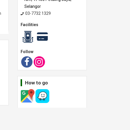
Selangor
n
03-7732 1329
Facilities
 a
Follow
How to go
Operating hour
ll