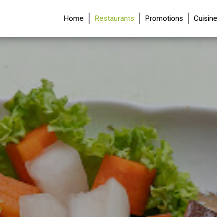
(current)
Home
Restaurants
Promotions
Cuisin