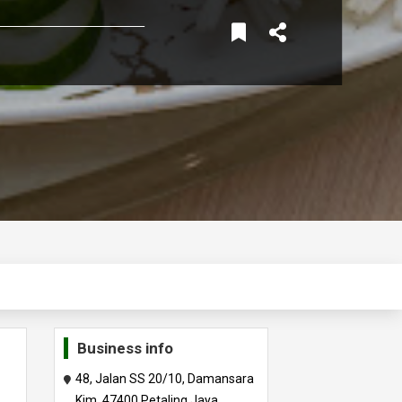
Business info
48, Jalan SS 20/10, Damansara
Kim, 47400 Petaling Jaya,