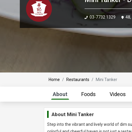
03-7732 1329
48,
Home
Restaurants
Mini Tanker
About
Foods
Videos
About
Mini Tanker
Step into the vibrant and lively world of dim
colorful and cheerful haven is not just a restaur