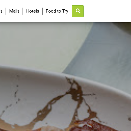
es
Malls
Hotels
Food to Try