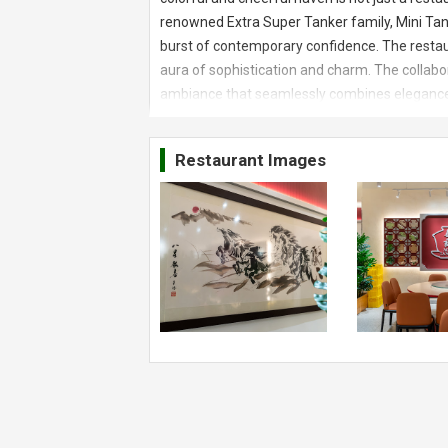
renowned Extra Super Tanker family, Mini Tanke
burst of contemporary confidence. The restaur
aura of sophistication and charm. The collabor
ambiance that seamlessly combines elegance an
greeted by an awe-inspiring setup that promise
commitment to creating an immersive dining e
Restaurant Images
unique character of the restaurant, making it
Foods