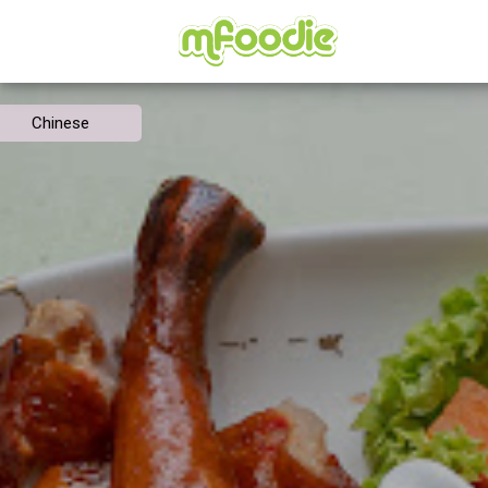
Chinese