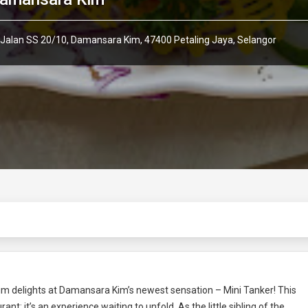
 Jalan SS 20/10, Damansara Kim, 47400 Petaling Jaya, Selangor
 sum delights at Damansara Kim’s newest sensation – Mini Tanker! This
ant; it’s an experience waiting to unfold. As the little sibling of the