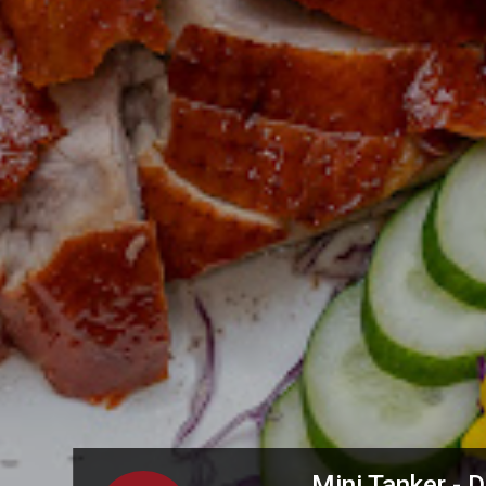
Mini Tanker -