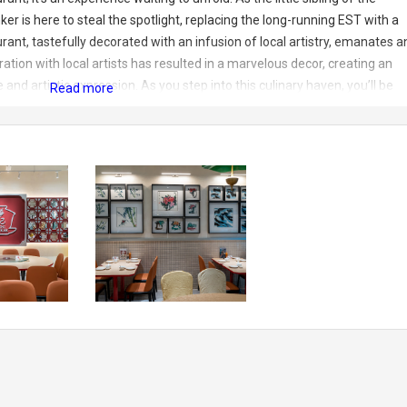
r is here to steal the spotlight, replacing the long-running EST with a
ant, tastefully decorated with an infusion of local artistry, emanates a
ation with local artists has resulted in a marvelous decor, creating an
d artistic expression. As you step into this culinary haven, you’ll be
s to captivate your senses. The attention to detail in the decor reflects
xperience. The ambiance is not only inviting but also showcases the
 an ideal setting for a memorable dining escapade
View a