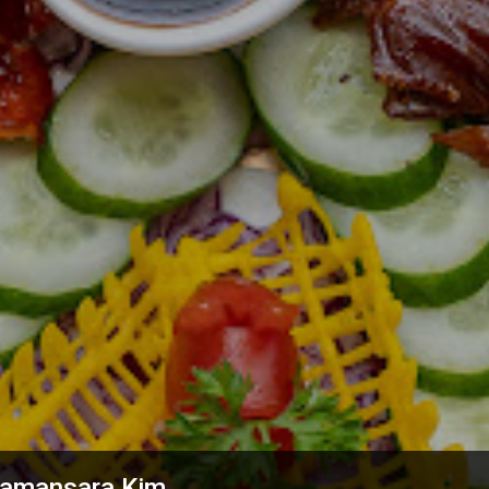
 Damansara Kim