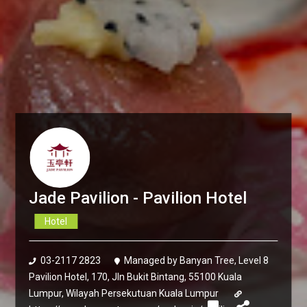
Jade Pavilion - Pavilion Hotel
Hotel
03-2117 2823
Managed by Banyan Tree, Level 8
Pavilion Hotel, 170, Jln Bukit Bintang, 55100 Kuala
Lumpur, Wilayah Persekutuan Kuala Lumpur