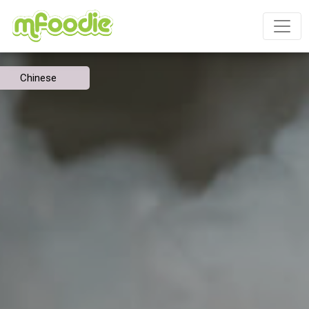
Chinese