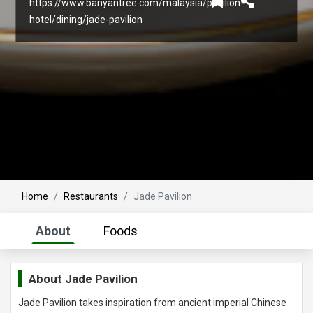
https://www.banyantree.com/malaysia/pavilion-
hotel/dining/jade-pavilion
Home
Restaurants
Jade Pavilion
About
Foods
About
Jade Pavilion
Jade Pavilion takes inspiration from ancient imperial Chinese