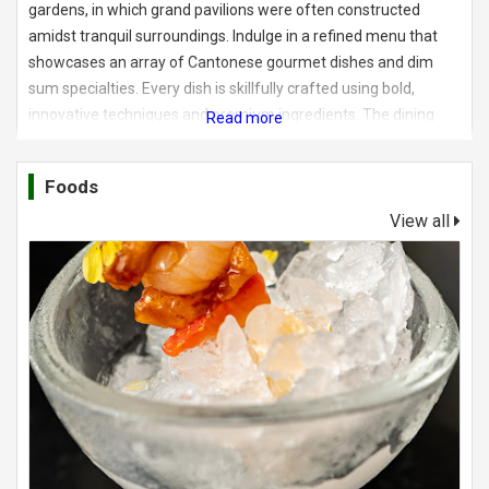
gardens, in which grand pavilions were often constructed
amidst tranquil surroundings. Indulge in a refined menu that
showcases an array of Cantonese gourmet dishes and dim
sum specialties. Every dish is skillfully crafted using bold,
innovative techniques and premium ingredients. The dining
venue boasts eight exquisite private dining rooms, and an open
dim sum kitchen.
Foods
View all