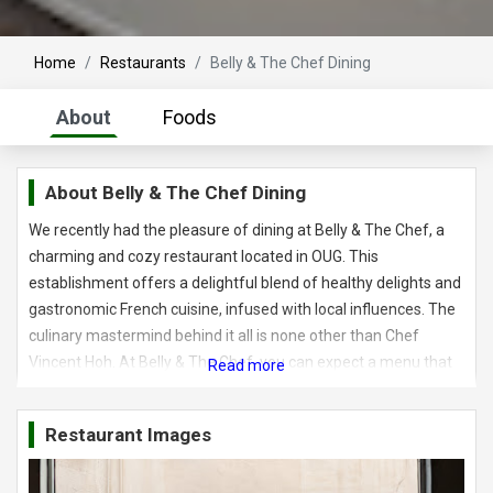
Home
Restaurants
Belly & The Chef Dining
About
Foods
About
Belly & The Chef Dining
We recently had the pleasure of dining at Belly & The Chef, a
charming and cozy restaurant located in OUG. This
establishment offers a delightful blend of healthy delights and
gastronomic French cuisine, infused with local influences. The
culinary mastermind behind it all is none other than Chef
Vincent Hoh. At Belly & The Chef, you can expect a menu that
combines traditional recipes with a contemporary flair and
innovative cooking methods. Each dish is thoughtfully curated
Restaurant Images
to deliver a wholesome and satisfying dining experience. The
restaurant embraces a product-driven concept, prioritizing