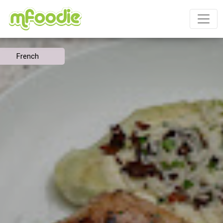
French