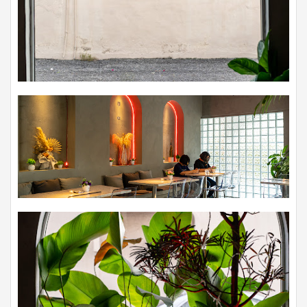
high-quality ingredients, while also showcasing playful
creativity in the plating of their dishes. The result is a menu
that not only tantalizes the taste buds but also pleases the
eyes with its artful presentation. From the first bite to the last,
you can savor the harmonious flavors and textures that have
been carefully crafted by Chef Vincent Hoh.