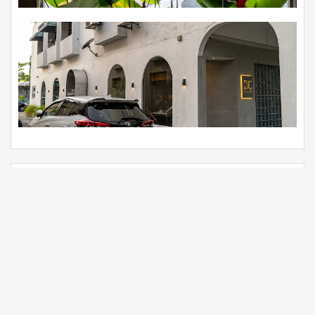
Foods
View all