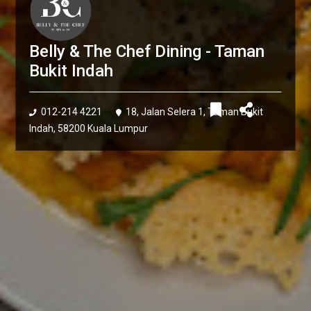
Belly & The Chef Dining - Taman
Bukit Indah
012-214 4221
18, Jalan Selera 1, Taman Bukit
Indah, 58200 Kuala Lumpur