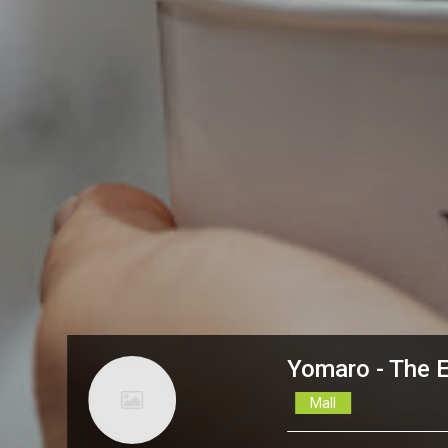
Yomaro - The 
Mall