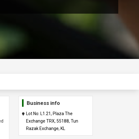
Business info
t
Lot No: L1.21, Plaza The
ed
Exchange TRX, 55188, Tun
Razak Exchange, KL