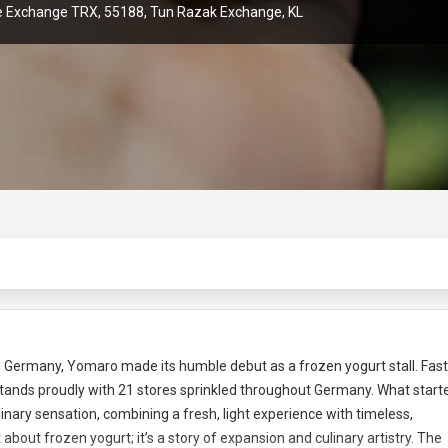
he Exchange TRX, 55188, Tun Razak Exchange, KL
f, Germany, Yomaro made its humble debut as a frozen yogurt stall. Fas
ands proudly with 21 stores sprinkled throughout Germany. What start
nary sensation, combining a fresh, light experience with timeless,
 about frozen yogurt; it’s a story of expansion and culinary artistry. The