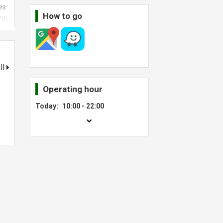
es
How to go
ful
ed
t
ll
Operating hour
Today:
10:00 - 22:00