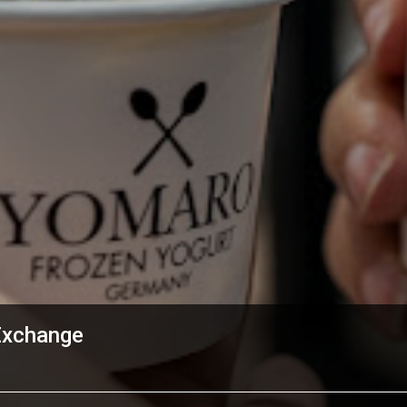
Exchange