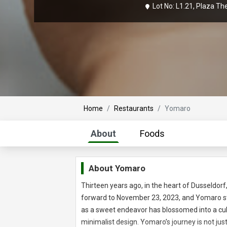
Lot No: L1.21, Plaza T
Home
Restaurants
Yomaro
About
Foods
About Yomaro
Thirteen years ago, in the heart of Dusseldor
forward to November 23, 2023, and Yomaro st
as a sweet endeavor has blossomed into a culi
minimalist design. Yomaro’s journey is not just