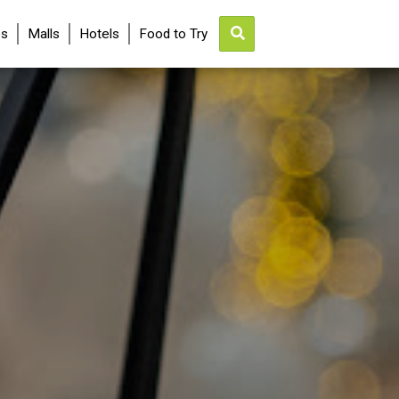
es
Malls
Hotels
Food to Try