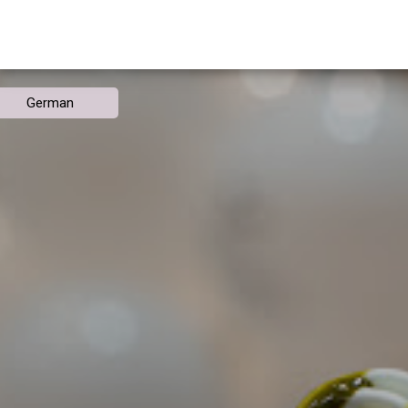
German