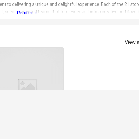
nt to delivering a unique and delightful experience. Each of the 21 stor
 service-oriented teams that turn every visit into a creative and flavor
es a recipe that has redefined frozen yogurt. With a fat content of less
calcium, protein, and vitamin B. The yogurt is a canvas for creativity, serv
urees, all without added sugar. Yomaro ensures that every spoonful is no
ious delight.
View a
Bubble Waffle