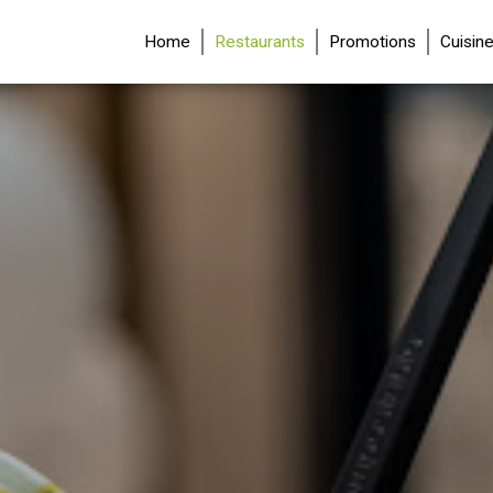
(current)
Home
Restaurants
Promotions
Cuisin