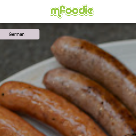
German