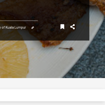
ory of Kuala Lumpur