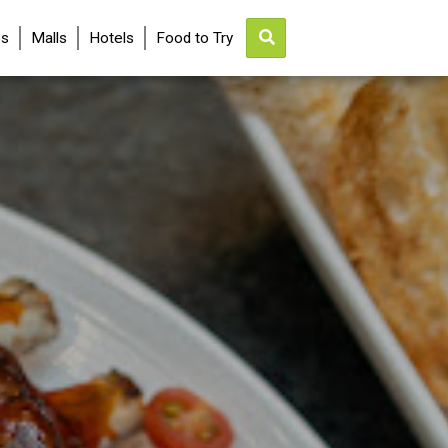
es
Malls
Hotels
Food to Try