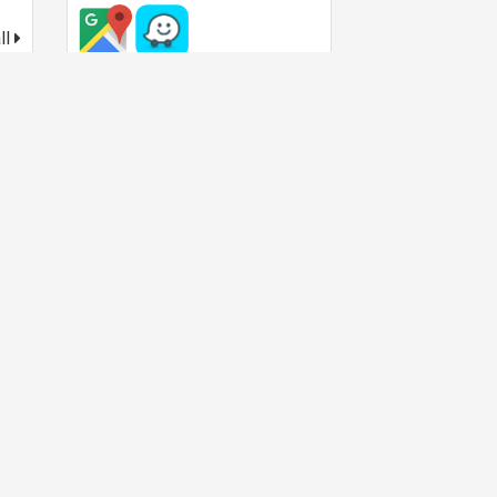
ll
Operating hour
Today:
10:00
-
22:00