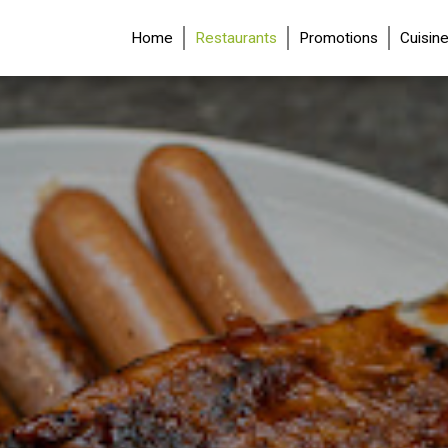
(current)
Home
Restaurants
Promotions
Cuisin