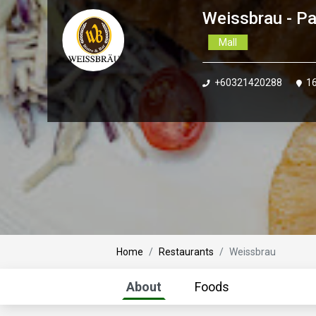
Weissbrau - Pa
Mall
+60321420288
16
Home
Restaurants
Weissbrau
About
Foods