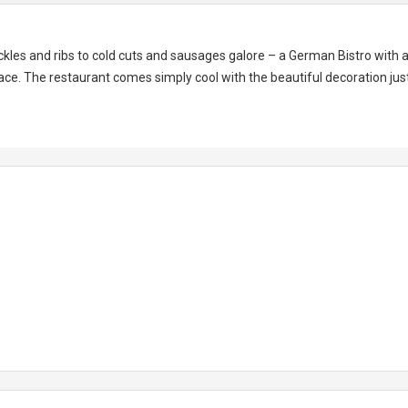
kles and ribs to cold cuts and sausages galore – a German Bistro with 
ce. The restaurant comes simply cool with the beautiful decoration jus