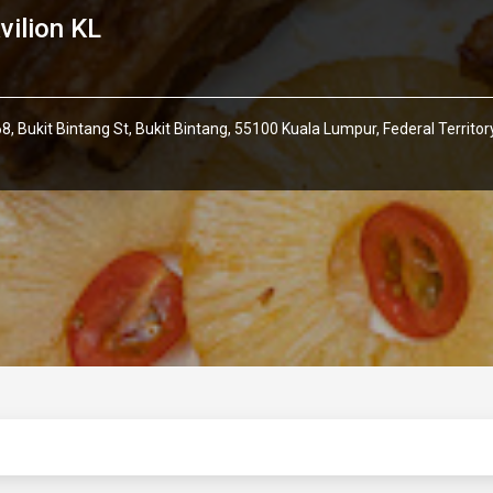
vilion KL
8, Bukit Bintang St, Bukit Bintang, 55100 Kuala Lumpur, Federal Territ