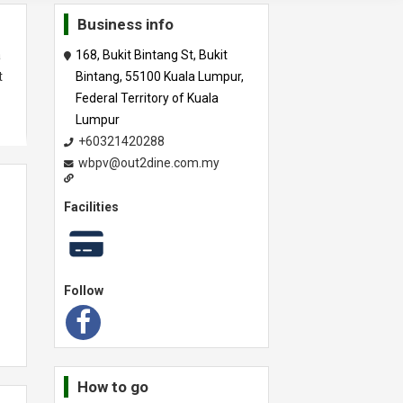
Business info
a
168, Bukit Bintang St, Bukit
t
Bintang, 55100 Kuala Lumpur,
Federal Territory of Kuala
Lumpur
+60321420288
wbpv@out2dine.com.my
Facilities
Follow
How to go