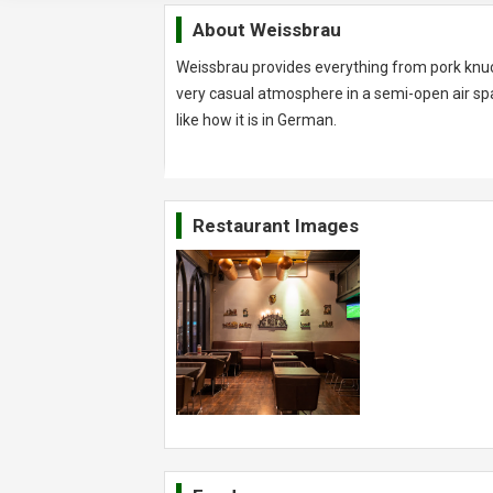
About
Weissbrau
Weissbrau provides everything from pork knuc
very casual atmosphere in a semi-open air spa
like how it is in German.
Restaurant Images