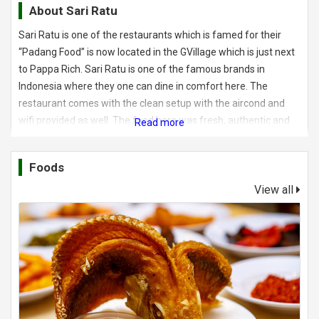
About
Sari Ratu
Sari Ratu is one of the restaurants which is famed for their
“Padang Food” is now located in the GVillage which is just next
to Pappa Rich. Sari Ratu is one of the famous brands in
Indonesia where they one can dine in comfort here. The
restaurant comes with the clean setup with the aircond and
wifi provided as well. The food here was fresh, authentic and
tasty where I would give a double thumbs up. In here, diners
can choose from the selection of the food which is placed in
Foods
the glass case.
View all