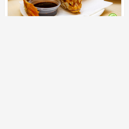
Deep fried talapia fish
Main
The deep fried talapia fish beautifully sit and served
with the dark thick soy sauce on the side.
Business info
G18, G Village ,Jalan 4/76c, Desa Pandan, 55100 Kuala
Lumpur, Wilayah Persekutuan Kuala Lumpur
03 92266 566