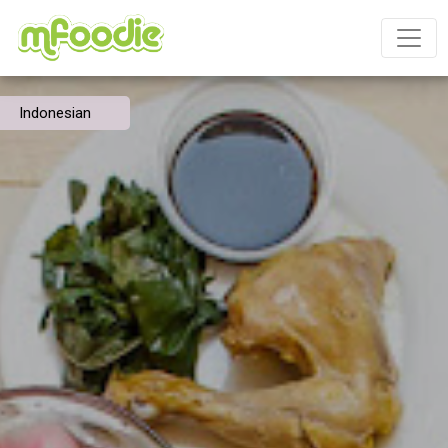
Indonesian