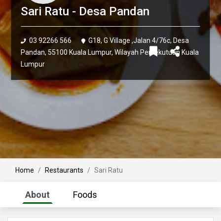
Sari Ratu - Desa Pandan
03 92266 566
G18, G Village ,Jalan 4/76c, Desa
Pandan, 55100 Kuala Lumpur, Wilayah Persekutuan Kuala
Lumpur
Home
Restaurants
Sari Ratu
About
Foods