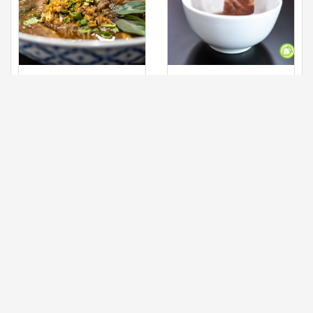
Meat Ball, Beef
Meatball, beef
Slices and
slices, brisket &
Main
Main
Brisket
tendon
Grab this delicious
Shower your beef in
bowl of noodles with
your personal bowl
the scrumptious
and you will definitely
ingredients in one
be indulged with the
bowl. The broth which
delicious and melts in
is being cooked for
the mouth beef.
hours and the taste
Swish Swish your
comes simply
beef in the warm bowl
fragrance is
of soup and get the
something to look
right texture of the
forward here. The
beef.