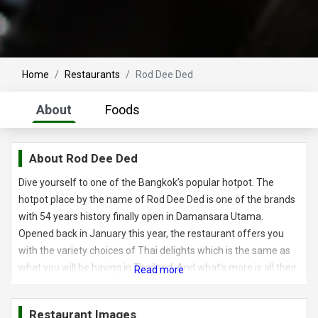
Home
Restaurants
Rod Dee Ded
About
Foods
About
Rod Dee Ded
Dive yourself to one of the Bangkok’s popular hotpot. The
hotpot place by the name of Rod Dee Ded is one of the brands
with 54 years history finally open in Damansara Utama.
Opened back in January this year, the restaurant offers you
with the variety choices of Thai delights which is the same as
what you will be having in Thailand. And what’s more is all their
beef are certified HALAL. Rod Dee Ded means “delicious” in
Thai and their first outlet is Thailand started back in 1965. What
Restaurant Images