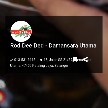
Rod Dee Ded - Damansara Utama
013-531 3113
15, Jalan SS 21/37, Damansara
Utama, 47400 Petaling Jaya, Selangor