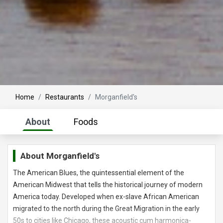
Home
Restaurants
Morganfield's
About
Foods
About
Morganfield's
The American Blues, the quintessential element of the
American Midwest that tells the historical journey of modern
America today. Developed when ex-slave African American
migrated to the north during the Great Migration in the early
50s to cities like Chicago, these acoustic cum harmonica-