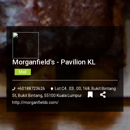
Morganfield's - Pavilion KL
Mall
+60188723626
Lot C4 . 03 . 00, 168, Bukit Bintang
St, Bukit Bintang, 55100 Kuala Lumpur
http://morganfields.com/