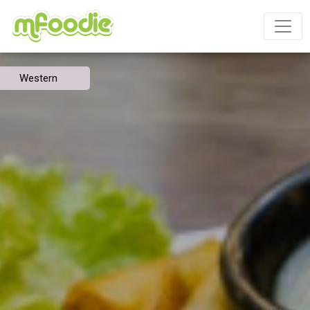
Western