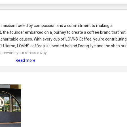
 a mission fueled by compassion and a commitment to making a
ed, the founder embarked on a journey to create a coffee brand that not
 charitable causes. With every cup of LOVNS Coffee, you’re contributing
 in 1 Utama, LOVNS coffee just located behind Foong Lye and the shop bri
, unwind your stress away.