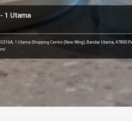
- 1 Utama
 G316A, 1 Utama Shopping Centre (New Wing), Bandar Utama, 47800 Pe
com/