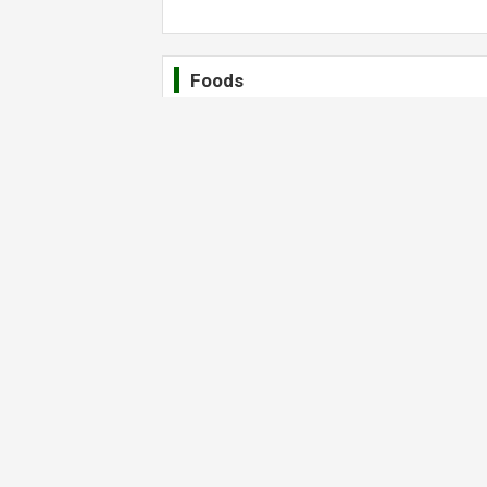
Foods
Wonderful Latte
Drinks