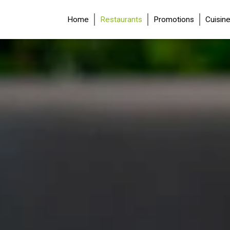
(current)
Home
Restaurants
Promotions
Cuisin