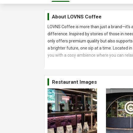
About
LOVNS Coffee
LOVNS Coffee is more than just a brand—it’s
difference. Inspired by stories of those in ne
only offers premium quality but also supports
a brighter future, one sip at a time. Located
you with a cosy ambience where you can relax
Restaurant Images