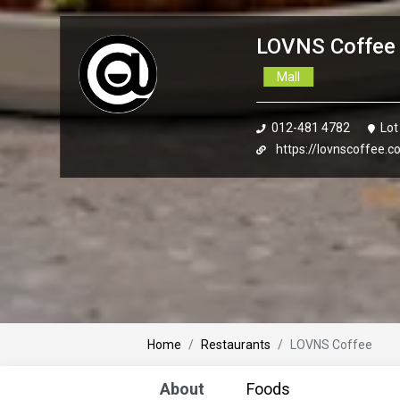
LOVNS Coffee 
Mall
012-481 4782
Lot
https://lovnscoffee.
Home
Restaurants
LOVNS Coffee
About
Foods