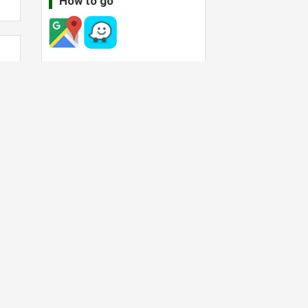
How to go
ll
Operating hour
Today:
08:00
-
22:00