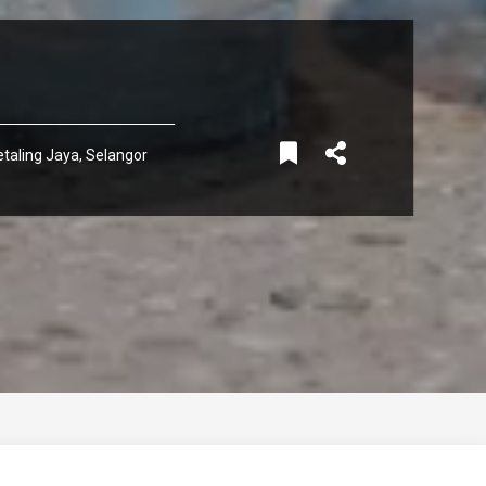
taling Jaya, Selangor