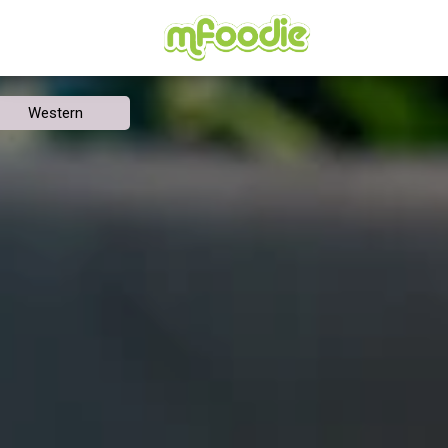
Western