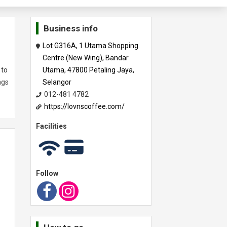
Business info
Lot G316A, 1 Utama Shopping
Centre (New Wing), Bandar
 to
Utama, 47800 Petaling Jaya,
ngs
Selangor
012-481 4782
https://lovnscoffee.com/
Facilities
Follow