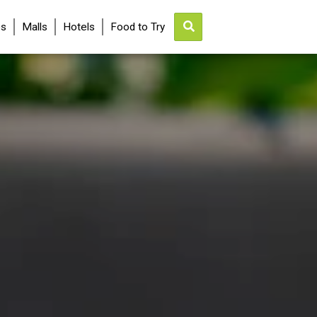
es
Malls
Hotels
Food to Try