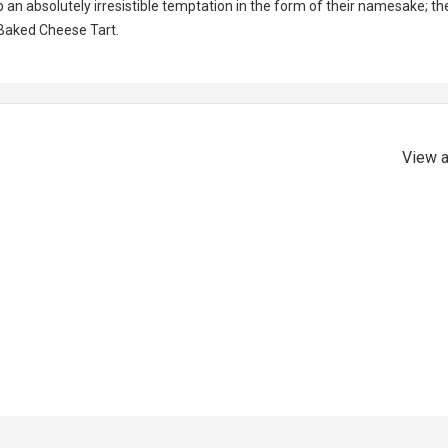
n absolutely irresistible temptation in the form of their namesake; th
Baked Cheese Tart.
View a