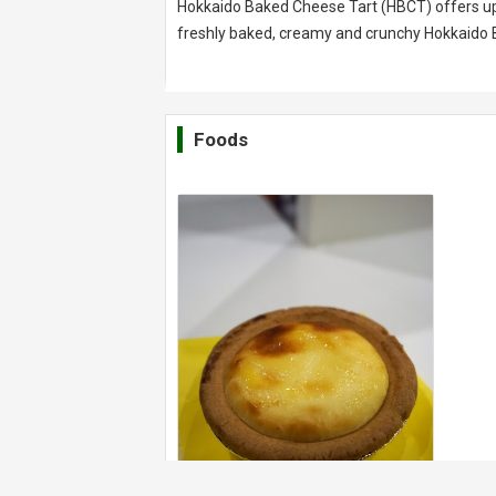
Hokkaido Baked Cheese Tart (HBCT) offers up a
freshly baked, creamy and crunchy Hokkaido 
Foods