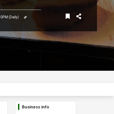
10PM (Daily)
Business info