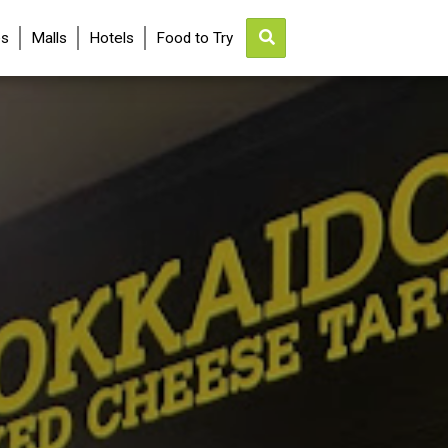
es
Malls
Hotels
Food to Try