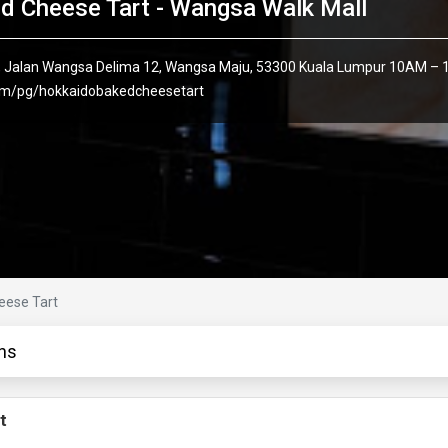
d Cheese Tart - Wangsa Walk Mall
 1, Jalan Wangsa Delima 12, Wangsa Maju, 53300 Kuala Lumpur 10AM – 
om/pg/hokkaidobakedcheesetart
eese Tart
ns
t