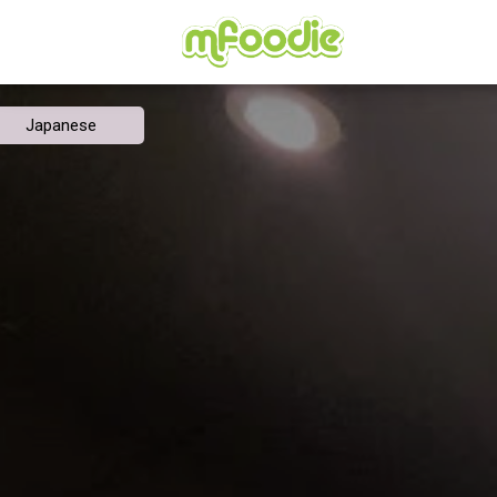
Japanese