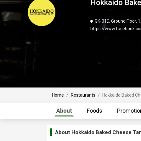
Hokkaido Bake
GK-01D, Ground Floor,
https://www.facebook.c
Home
Restaurants
Hokkaido Baked Ch
About
Foods
Promotio
About
Hokkaido Baked Cheese Tar