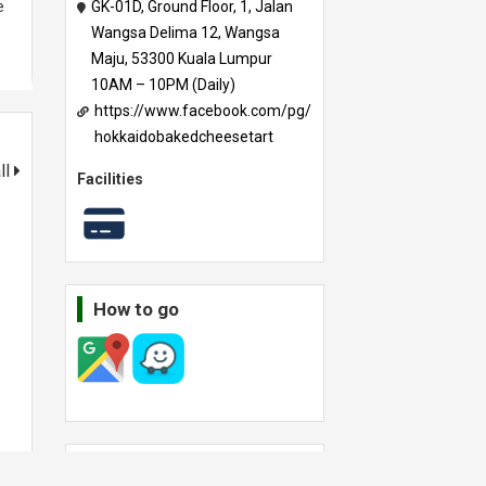
e
GK-01D, Ground Floor, 1, Jalan
Wangsa Delima 12, Wangsa
Maju, 53300 Kuala Lumpur
10AM – 10PM (Daily)
https://www.facebook.com/pg/
hokkaidobakedcheesetart
ll
Facilities
How to go
Other outlets