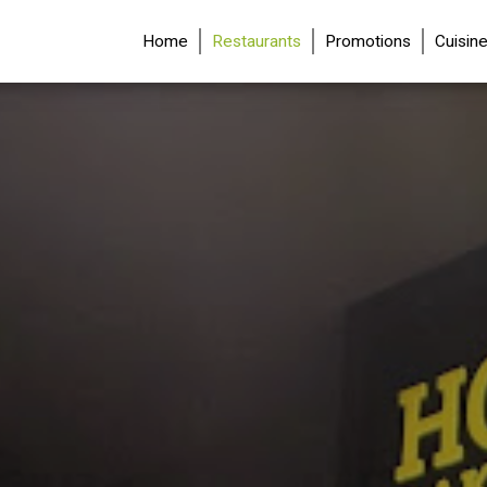
(current)
Home
Restaurants
Promotions
Cuisin