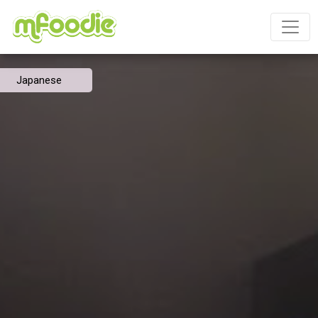
Japanese