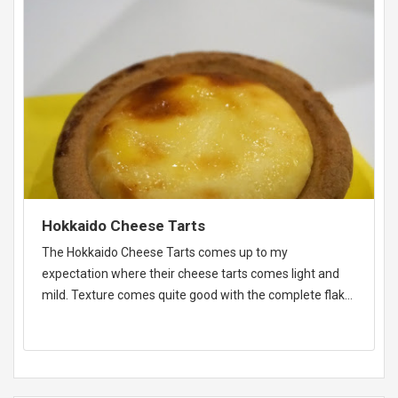
Hokkaido Cheese Tarts
The Hokkaido Cheese Tarts comes up to my
expectation where their cheese tarts comes light and
mild. Texture comes quite good with the complete flaky
texture.