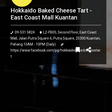
Hokkaido Baked Cheese Tart -
East Coast Mall Kuantan
09-531 5824
L2-FB05, Second Floor, East Coast
Mall, Jalan Putra Square 6, Putra Square, 25300 Kuantan,
Pahang 10AM - 10PM (Daily)
https://www.facebook.com/pg/hokkaidobakedcheesetar
t