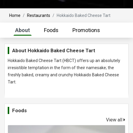
Home
Restaurants
Hokkaido Baked Cheese Tart
About
Foods
Promotions
About
Hokkaido Baked Cheese Tart
Hokkaido Baked Cheese Tart (HBCT) offers up an absolutely
irresistible temptation in the form of their namesake; the
freshly baked, creamy and crunchy Hokkaido Baked Cheese
Tart.
Foods
View all