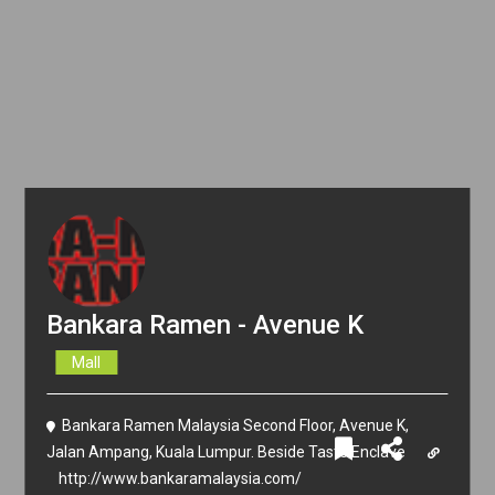
Bankara Ramen - Avenue K
Mall
Bankara Ramen Malaysia Second Floor, Avenue K,
Jalan Ampang, Kuala Lumpur. Beside Taste Enclave
http://www.bankaramalaysia.com/