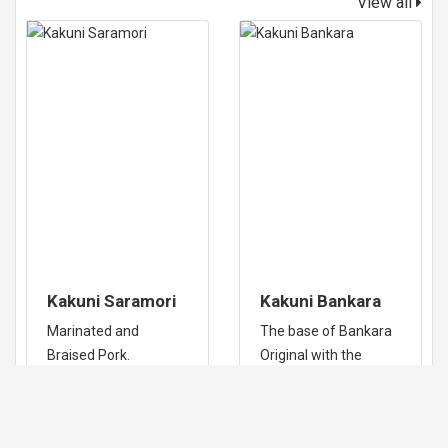
View all
Kakuni Saramori
Kakuni Bankara
Marinated and
The base of Bankara
Braised Pork.
Original with the
added pork belly