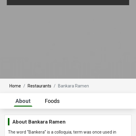
Home
Restaurants
Bankara Ramen
About
Foods
About
Bankara Ramen
The word “Bankera” is a colloquia; term was once used in