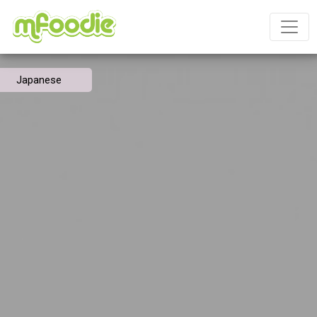
Japanese