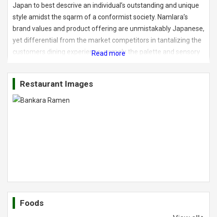
Japan to best descrive an individual’s outstanding and unique
style amidst the sqarm of a conformist society. Namlara’s
brand values and product offering are unmistakably Japanese,
yet differential from the market competitors in tantalizing the
customers dining experience, namely the palette and sensory
immersion. The first Bankara Ramen restaurant at Avenue K
dishes up four distinct styles of ramen: Bankara signature
Restaurant Images
Tokyo-style ramen, Hakata-style tonkotsu ramen, Sapporo-
style miso ramen and the more delicate tsukemen. The four
types to choose from that can be personalized with additional
toppings like pork, corn, seaweed, veggies and different sized
noodles. What we understand here is each types categories of
noodles comes dfifferently in its textures. Aside that, the
noodles are currently imported from Japan at this moment.
Foods